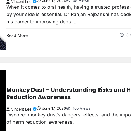
June 17, 2026
98 Views
Vincent Lee
When it comes to oral health, having a trusted profess
by your side is essential. Dr Ranjan Rajbanshi has ded
his career to improving dental…
Read More
3 
Monkey Dust – Understanding Risks and 
Reduction Awareness
June 17, 2026
105 Views
Vincent Lee
Discover monkey dust’s dangers, effects, and the impo
of harm reduction awareness.