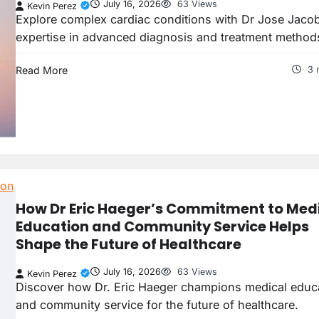
July 16, 2026
63 Views
Kevin Perez
Explore complex cardiac conditions with Dr Jose Jacob
expertise in advanced diagnosis and treatment method
Read More
3 
How Dr Eric Haeger’s Commitment to Med
Education and Community Service Helps
Shape the Future of Healthcare
July 16, 2026
63 Views
Kevin Perez
Discover how Dr. Eric Haeger champions medical educ
and community service for the future of healthcare.