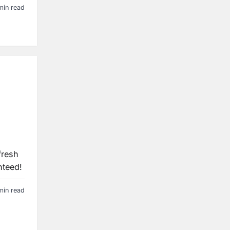
min read
fresh
nteed!
min read