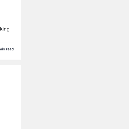
eking
min read