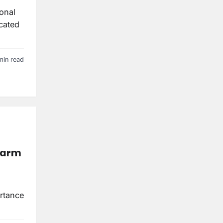
ional
icated
min read
Harm
rtance