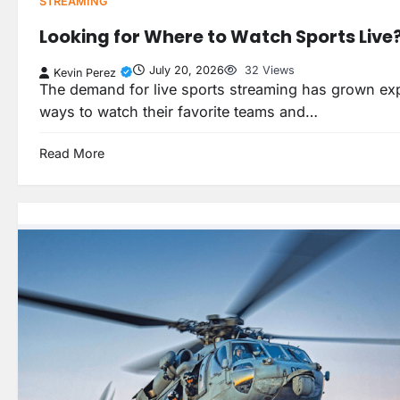
STREAMING
Looking for Where to Watch Sports Live
July 20, 2026
32 Views
Kevin Perez
The demand for live sports streaming has grown expo
ways to watch their favorite teams and…
Read More