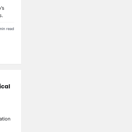
’s
s.
min read
ical
ation