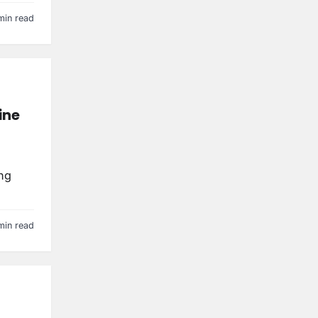
min read
ine
ng
min read