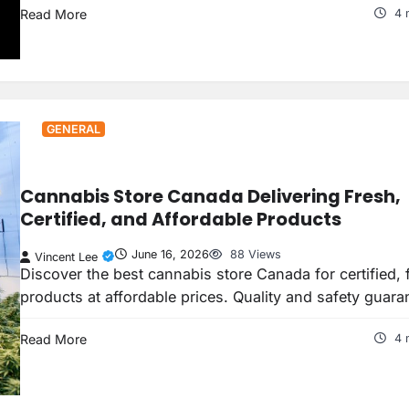
Read More
4 
GENERAL
Cannabis Store Canada Delivering Fresh,
Certified, and Affordable Products
June 16, 2026
88 Views
Vincent Lee
Discover the best cannabis store Canada for certified, 
products at affordable prices. Quality and safety guara
Read More
4 