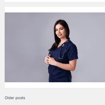
Posts
Older posts