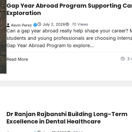
Gap Year Abroad Program Supporting Ca
Exploration
July 2, 2026
70 Views
Kevin Perez
Can a gap year abroad really help shape your career? 
students and young professionals are choosing interna
Gap Year Abroad Program to explore…
Read More
3 
Dr Ranjan Rajbanshi Building Long-Term
Excellence in Dental Healthcare