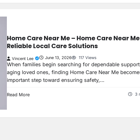
Home Care Near Me – Home Care Near Me 
Reliable Local Care Solutions
June 13, 2026
117 Views
Vincent Lee
When families begin searching for dependable support
aging loved ones, finding Home Care Near Me become
important step toward ensuring safety,…
Read More
3 