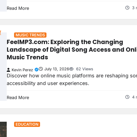
Read More
3 
MUSIC TRENDS
FeelMP3.com: Exploring the Changing
Landscape of Digital Song Access and Onl
Music Trends
July 13, 2026
62 Views
Kevin Perez
Discover how online music platforms are reshaping so
accessibility and user experiences.
Read More
4 
EDUCATION