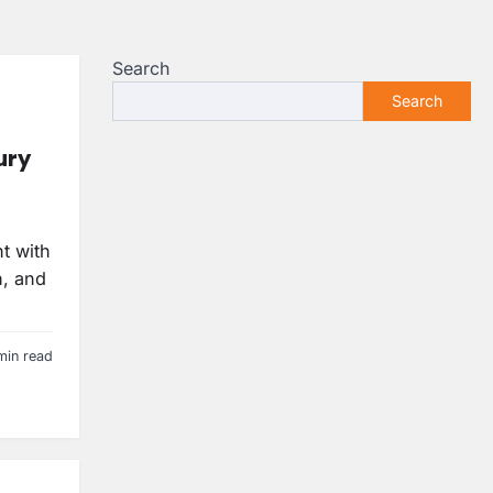
Search
Search
ury
t with
n, and
min read