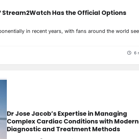
? Stream2Watch Has the Official Options
nentially in recent years, with fans around the world se
6 
Dr Jose Jacob’s Expertise in Managing
Complex Cardiac Conditions with Modern
Diagnostic and Treatment Methods