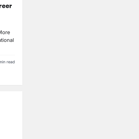
reer
More
tional
min read