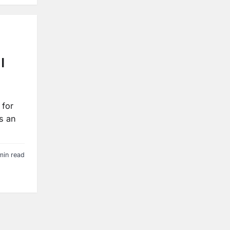
|
 for
s an
min read