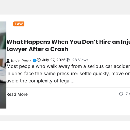
LAW
What Happens When You Don’t Hire an Inj
Lawyer After a Crash
July 27, 2026
28 Views
Kevin Perez
Most people who walk away from a serious car acciden
injuries face the same pressure: settle quickly, move o
avoid the complexity of legal…
Read More
7 