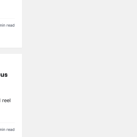
min read
nus
 reel
min read