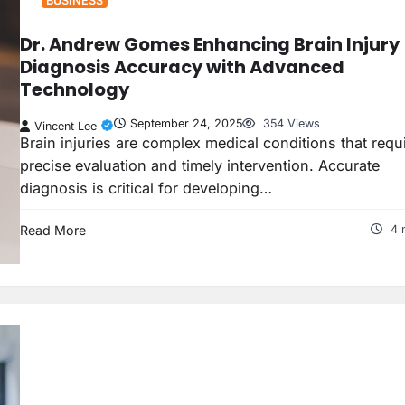
BUSINESS
Dr. Andrew Gomes Enhancing Brain Injury
Diagnosis Accuracy with Advanced
Technology
September 24, 2025
354 Views
Vincent Lee
Brain injuries are complex medical conditions that requ
precise evaluation and timely intervention. Accurate
diagnosis is critical for developing…
Read More
4 