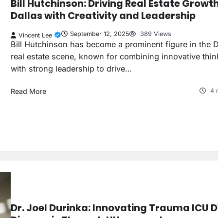
Bill Hutchinson: Driving Real Estate Growth
Dallas with Creativity and Leadership
September 12, 2025
389 Views
Vincent Lee
Bill Hutchinson has become a prominent figure in the D
real estate scene, known for combining innovative thin
with strong leadership to drive…
Read More
4 
Dr. Joel Durinka: Innovating Trauma ICU 