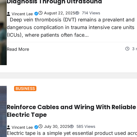
Diagnosis Through Ultrasound
August 22, 2025
714 Views
Vincent Lee
Deep vein thrombosis (DVT) remains a prevalent and
dangerous complication in trauma intensive care units
(ICUs), where patients often face…
Read More
3 
BUSINESS
Reinforce Cables and Wiring With Reliable
Electric Tape
July 30, 2025
585 Views
Vincent Lee
Electric tape is a simple yet essential product used acr