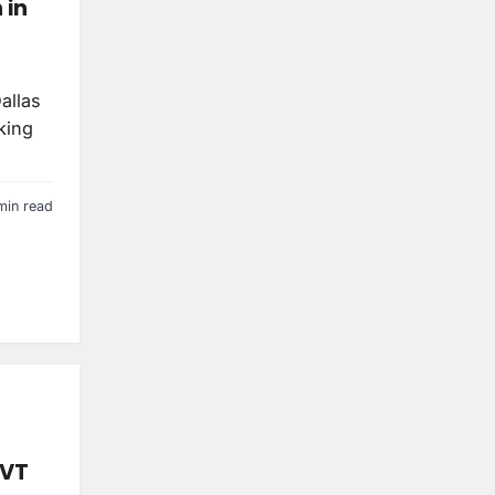
 in
allas
king
min read
DVT