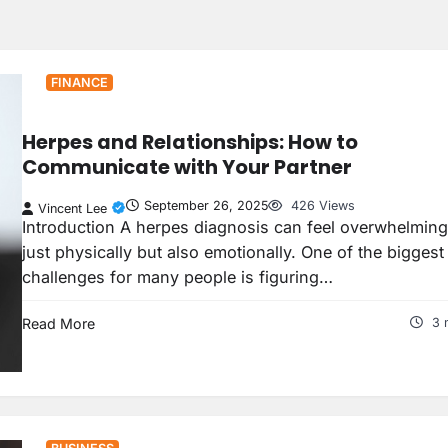
FINANCE
Herpes and Relationships: How to
Communicate with Your Partner
September 26, 2025
426 Views
Vincent Lee
Introduction A herpes diagnosis can feel overwhelming
just physically but also emotionally. One of the biggest
challenges for many people is figuring…
Read More
3 