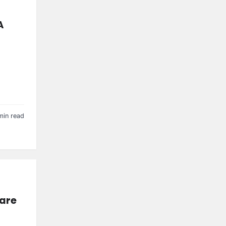
A
min read
Care