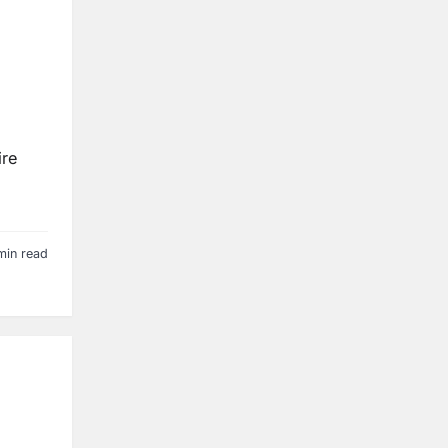
ire
min read