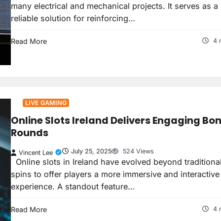
many electrical and mechanical projects. It serves as a
reliable solution for reinforcing…
Read More
4 
LIVE GAMING
Online Slots Ireland Delivers Engaging Bo
Rounds
July 25, 2025
524 Views
Vincent Lee
Online slots in Ireland have evolved beyond traditional
spins to offer players a more immersive and interactive
experience. A standout feature…
Read More
4 