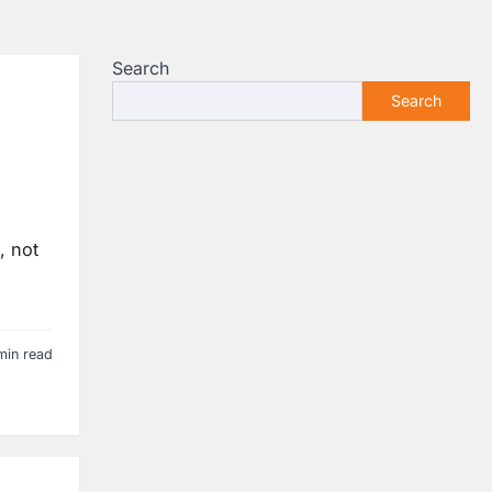
Search
Search
, not
min read