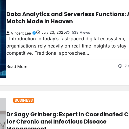
Data Analytics and Serverless Functions: 
Match Made in Heaven
July 23, 2025
539 Views
Vincent Lee
Introduction In today’s fast-paced digital ecosystem,
organisations rely heavily on real-time insights to stay
competitive. Traditional approaches…
Read More
7 
BUSINESS
Dr Sagy Grinberg: Expert in Coordinated 
for Chronic and Infectious Disease
Management