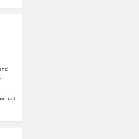
 and
t
min read