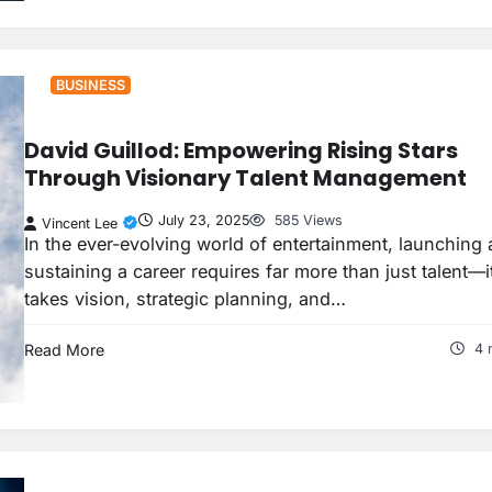
BUSINESS
David Guillod: Empowering Rising Stars
Through Visionary Talent Management
July 23, 2025
585 Views
Vincent Lee
In the ever-evolving world of entertainment, launching
sustaining a career requires far more than just talent—i
takes vision, strategic planning, and…
Read More
4 