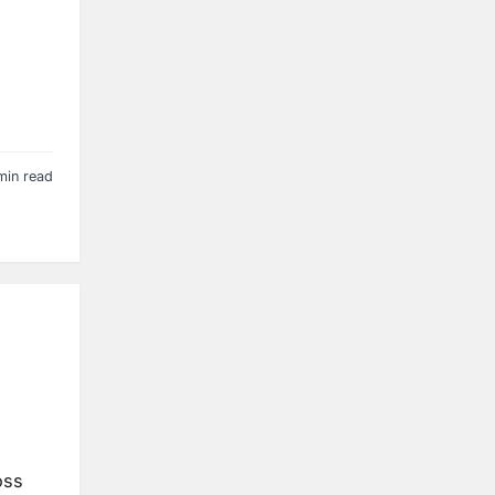
min read
oss