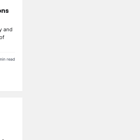
ons
ry and
of
min read