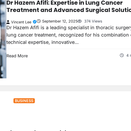
Dr Hazem Afifi: Expertise in Lung Cancer
Treatment and Advanced Surgical Soluti
September 12, 2025
374 Views
Vincent Lee
Dr Hazem Afifi is a leading specialist in thoracic surge
lung cancer treatment, recognized for his combination 
technical expertise, innovative…
Read More
4 
BUSINESS