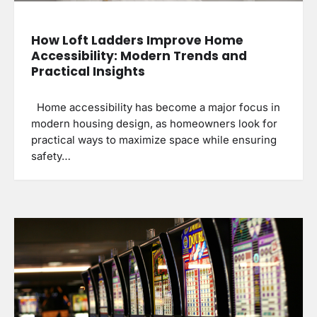
How Loft Ladders Improve Home
Accessibility: Modern Trends and
Practical Insights
Home accessibility has become a major focus in
modern housing design, as homeowners look for
practical ways to maximize space while ensuring
safety…