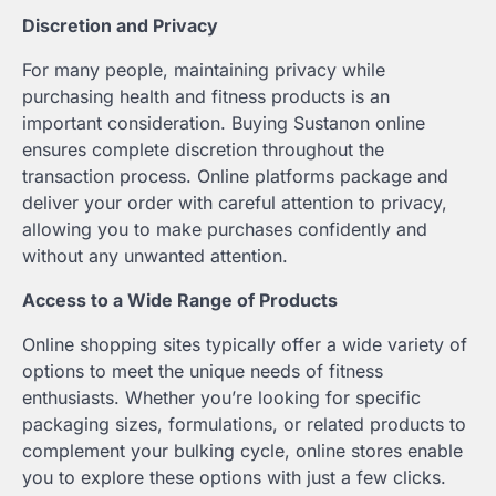
Discretion and Privacy
For many people, maintaining privacy while
purchasing health and fitness products is an
important consideration. Buying Sustanon online
ensures complete discretion throughout the
transaction process. Online platforms package and
deliver your order with careful attention to privacy,
allowing you to make purchases confidently and
without any unwanted attention.
Access to a Wide Range of Products
Online shopping sites typically offer a wide variety of
options to meet the unique needs of fitness
enthusiasts. Whether you’re looking for specific
packaging sizes, formulations, or related products to
complement your bulking cycle, online stores enable
you to explore these options with just a few clicks.