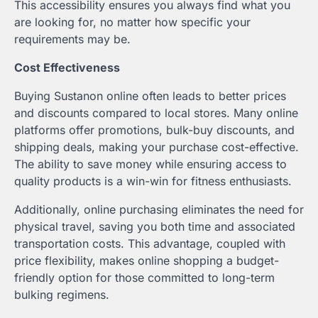
This accessibility ensures you always find what you
are looking for, no matter how specific your
requirements may be.
Cost Effectiveness
Buying Sustanon online often leads to better prices
and discounts compared to local stores. Many online
platforms offer promotions, bulk-buy discounts, and
shipping deals, making your purchase cost-effective.
The ability to save money while ensuring access to
quality products is a win-win for fitness enthusiasts.
Additionally, online purchasing eliminates the need for
physical travel, saving you both time and associated
transportation costs. This advantage, coupled with
price flexibility, makes online shopping a budget-
friendly option for those committed to long-term
bulking regimens.