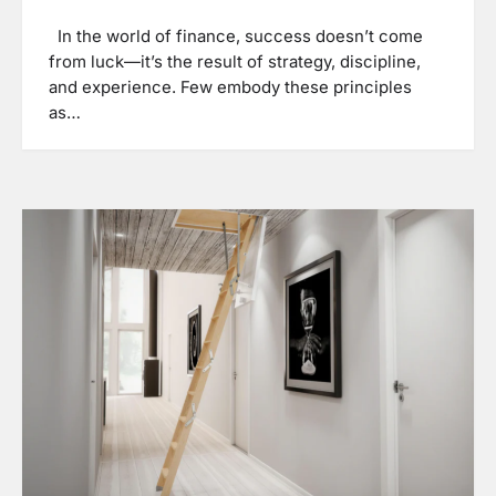
In the world of finance, success doesn’t come
from luck—it’s the result of strategy, discipline,
and experience. Few embody these principles
as…