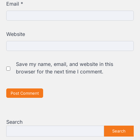
Email
*
Website
Save my name, email, and website in this
browser for the next time I comment.
Search
Search