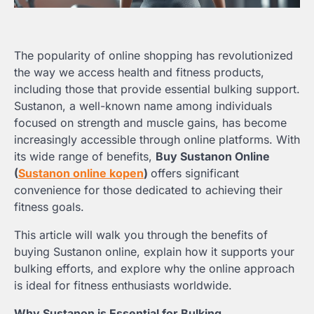
The popularity of online shopping has revolutionized
the way we access health and fitness products,
including those that provide essential bulking support.
Sustanon, a well-known name among individuals
focused on strength and muscle gains, has become
increasingly accessible through online platforms. With
its wide range of benefits,
Buy Sustanon Online
(
Sustanon online kopen
)
offers significant
convenience for those dedicated to achieving their
fitness goals.
This article will walk you through the benefits of
buying Sustanon online, explain how it supports your
bulking efforts, and explore why the online approach
is ideal for fitness enthusiasts worldwide.
Why Sustanon is Essential for Bulking