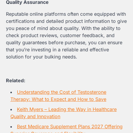
Quality Assurance
Reputable online platforms often come equipped with
certifications and detailed product information to give
you peace of mind about quality. With the ability to
check product reviews, customer feedback, and
quality guarantees before purchase, you can ensure
that you’re investing in a reliable and effective
solution for your bulking needs.
Related:
Understanding the Cost of Testosterone
Therapy: What to Expect and How to Save
Keith Myers – Leading the Way in Healthcare
Quality and Innovation
Best Medicare Supplement Plans 2027 Offering