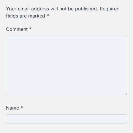
Your email address will not be published.
Required
fields are marked
*
Comment
*
Name
*