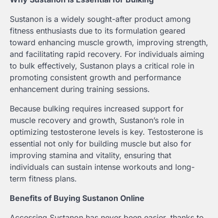
Sustanon is a widely sought-after product among
fitness enthusiasts due to its formulation geared
toward enhancing muscle growth, improving strength,
and facilitating rapid recovery. For individuals aiming
to bulk effectively, Sustanon plays a critical role in
promoting consistent growth and performance
enhancement during training sessions.
Because bulking requires increased support for
muscle recovery and growth, Sustanon’s role in
optimizing testosterone levels is key. Testosterone is
essential not only for building muscle but also for
improving stamina and vitality, ensuring that
individuals can sustain intense workouts and long-
term fitness plans.
Benefits of Buying Sustanon Online
Accessing Sustanon has never been easier, thanks to