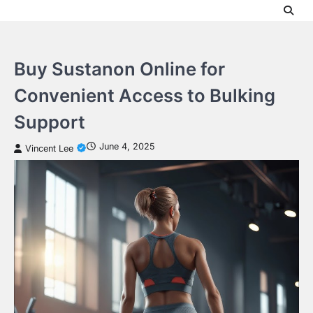
Skip
to
content
Buy Sustanon Online for
Convenient Access to Bulking
Support
June 4, 2025
Vincent Lee