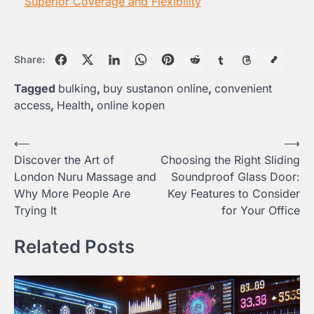
Superior Coverage and Flexibility
Share:
Tagged
bulking
,
buy sustanon online
,
convenient
access
,
Health
,
online kopen
Post
⟵
⟶
Discover the Art of
Choosing the Right Sliding
navigation
London Nuru Massage and
Soundproof Glass Door:
Why More People Are
Key Features to Consider
Trying It
for Your Office
Related Posts