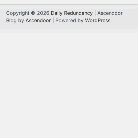
Copyright © 2026
Daily Redundancy
| Ascendoor
Blog by
Ascendoor
| Powered by
WordPress
.