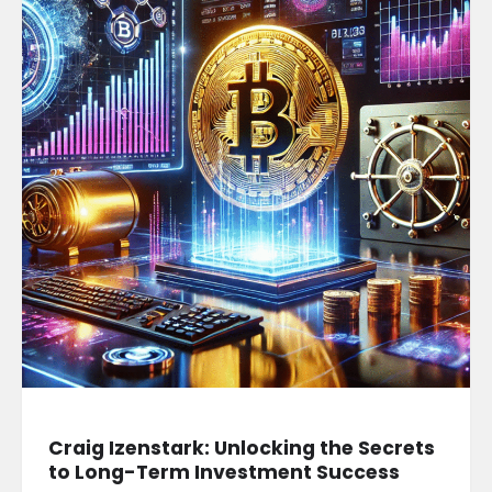
Craig Izenstark: Unlocking the Secrets
to Long-Term Investment Success