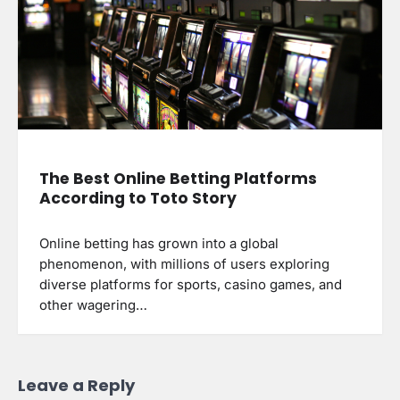
The Best Online Betting Platforms
According to Toto Story
Online betting has grown into a global
phenomenon, with millions of users exploring
diverse platforms for sports, casino games, and
other wagering…
Leave a Reply