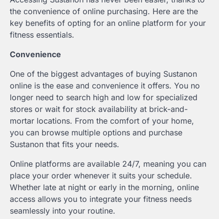
the convenience of online purchasing. Here are the
key benefits of opting for an online platform for your
fitness essentials.
Convenience
One of the biggest advantages of buying Sustanon
online is the ease and convenience it offers. You no
longer need to search high and low for specialized
stores or wait for stock availability at brick-and-
mortar locations. From the comfort of your home,
you can browse multiple options and purchase
Sustanon that fits your needs.
Online platforms are available 24/7, meaning you can
place your order whenever it suits your schedule.
Whether late at night or early in the morning, online
access allows you to integrate your fitness needs
seamlessly into your routine.