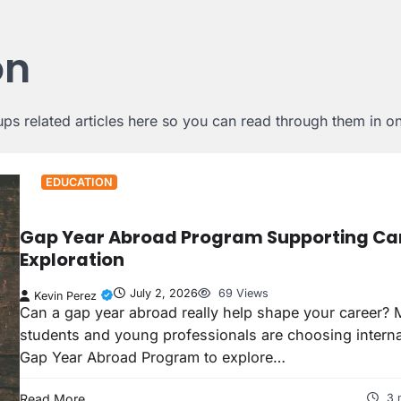
on
s related articles here so you can read through them in one
EDUCATION
Gap Year Abroad Program Supporting Ca
Exploration
July 2, 2026
69 Views
Kevin Perez
Can a gap year abroad really help shape your career? 
students and young professionals are choosing interna
Gap Year Abroad Program to explore…
Read More
3 