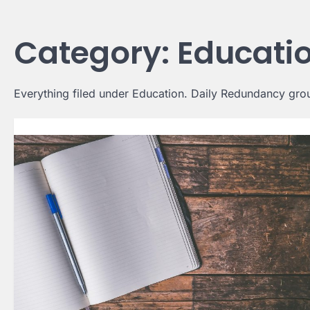
Skip
to
Category:
Educati
content
Everything filed under Education. Daily Redundancy group