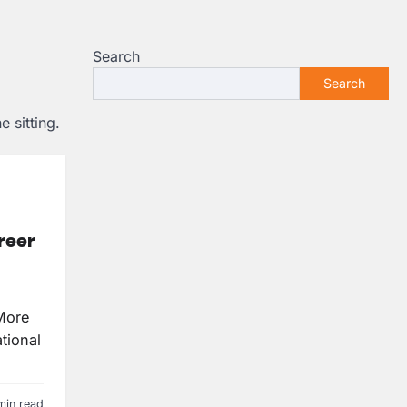
Search
Search
 sitting.
reer
More
tional
min read