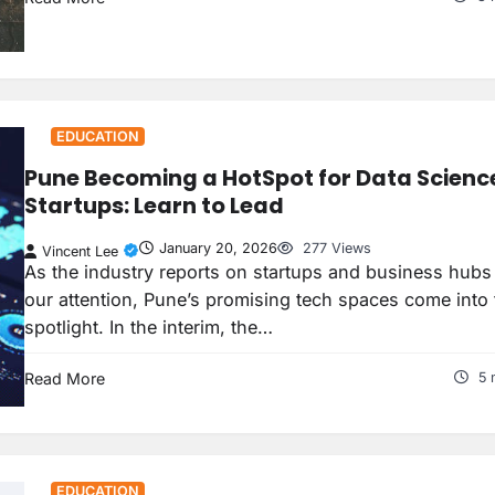
EDUCATION
Pune Becoming a HotSpot for Data Scienc
Startups: Learn to Lead
January 20, 2026
277 Views
Vincent Lee
As the industry reports on startups and business hubs
our attention, Pune’s promising tech spaces come into 
spotlight. In the interim, the…
Read More
5 
EDUCATION