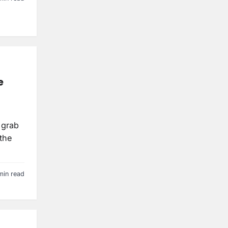
e
 grab
the
min read