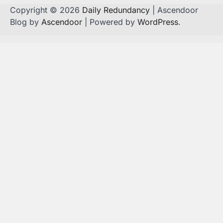
Copyright © 2026
Daily Redundancy
| Ascendoor
Blog by
Ascendoor
| Powered by
WordPress
.