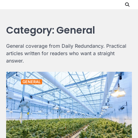
Skip
to
content
Category:
General
General coverage from Daily Redundancy. Practical
articles written for readers who want a straight
answer.
GENERAL