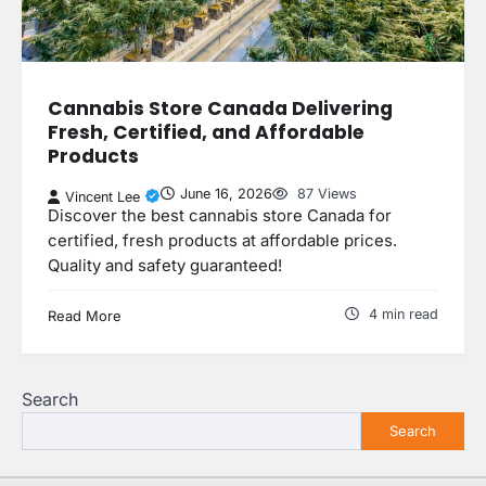
Cannabis Store Canada Delivering
Fresh, Certified, and Affordable
Products
June 16, 2026
87 Views
Vincent Lee
Discover the best cannabis store Canada for
certified, fresh products at affordable prices.
Quality and safety guaranteed!
4 min read
Read More
Search
Search