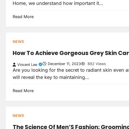
Home, we understand how important it…
Read More
NEWS
How To Achieve Gorgeous Grey Skin Ca
December 11, 2023
892 Views
Vincent Lee
Are you looking for the secret to radiant skin even as
will reveal the key to maintaining…
Read More
NEWS
The Science Of Men’S Fashion: Grooming