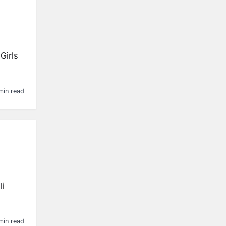
Girls
min read
li
min read