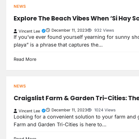
NEWS
Explore The Beach Vibes When ‘Si Hay So
December 11, 2023
932 Views
Vincent Lee
If you’ve ever found yourself yearning for sunny sh
playa” is a phrase that captures the…
Read More
NEWS
Craigslist Farm & Garden Tri-Cities: Th
December 11, 2023
1024 Views
Vincent Lee
Looking for a convenient solution to your farm and ga
Farm and Garden Tri-Cities is here to…
Read More