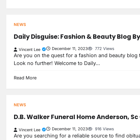
NEWS
Daily Disguise: Fashion & Beauty Blog B
December 11, 2023
772 Views
Vincent Lee
Are you on the quest for a fashion and beauty blog th
Look no further! Welcome to Daily…
Read More
NEWS
D.B. Walker Funeral Home Anderson, Sc 
December 11, 2023
916 Views
Vincent Lee
Are you searching for a reliable source to find obit