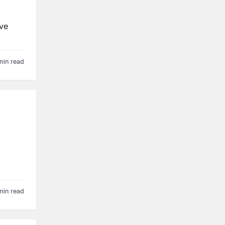
’ve
min read
min read