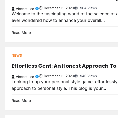
December 11, 2023
964 Views
Vincent Lee
Welcome to the fascinating world of the science of a
ever wondered how to enhance your overall…
Read More
NEWS
Effortless Gent: An Honest Approach To 
December 11, 2023
940 Views
Vincent Lee
Looking to up your personal style game, effortlessl
approach to personal style. This blog is your…
Read More