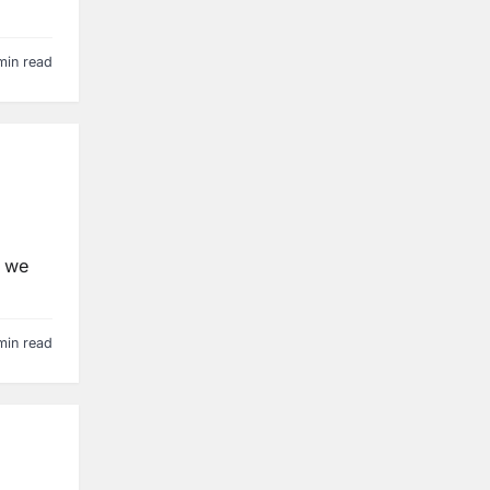
min read
, we
min read