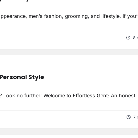
ppearance, men’s fashion, grooming, and lifestyle. If you
8 
Personal Style
y? Look no further! Welcome to Effortless Gent: An honest
7 