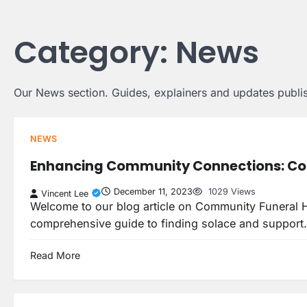
Skip
to
Category:
News
content
Our News section. Guides, explainers and updates publis
NEWS
Enhancing Community Connections: Co
December 11, 2023
1029 Views
Vincent Lee
Welcome to our blog article on Community Funeral H
comprehensive guide to finding solace and suppor
Read More