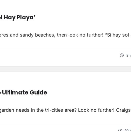
l Hay Playa’
ores and sandy beaches, then look no further! “Si hay sol
8 
e Ultimate Guide
rden needs in the tri-cities area? Look no further! Craigsl
10 