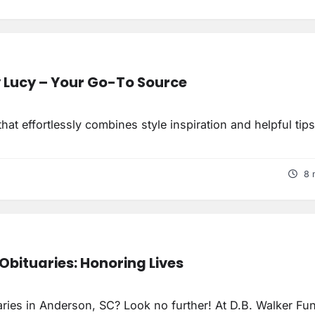
y Lucy – Your Go-To Source
at effortlessly combines style inspiration and helpful tip
8 
Obituaries: Honoring Lives
uaries in Anderson, SC? Look no further! At D.B. Walker Fun