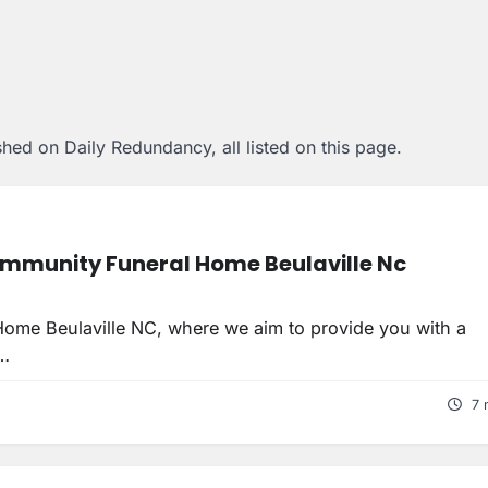
hed on Daily Redundancy, all listed on this page.
mmunity Funeral Home Beulaville Nc
ome Beulaville NC, where we aim to provide you with a
t…
7 