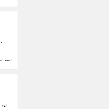
s?
min read
eral