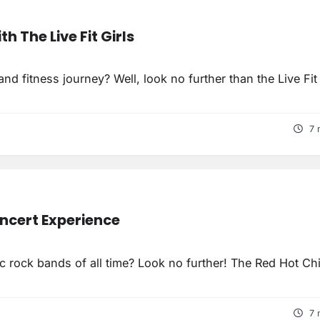
h The Live Fit Girls
d fitness journey? Well, look no further than the Live Fit 
7 
oncert Experience
c rock bands of all time? Look no further! The Red Hot Chi
7 