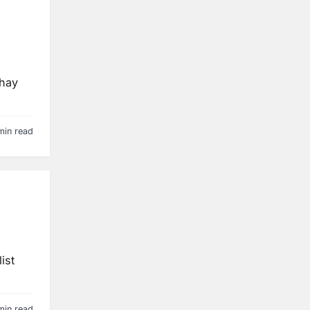
 hay
min read
ist
min read