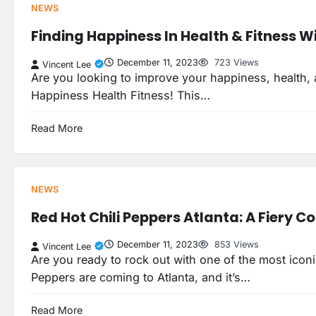
NEWS
Finding Happiness In Health & Fitness Wit
December 11, 2023
723 Views
Vincent Lee
Are you looking to improve your happiness, health, an
Happiness Health Fitness! This…
Read More
NEWS
Red Hot Chili Peppers Atlanta: A Fiery C
December 11, 2023
853 Views
Vincent Lee
Are you ready to rock out with one of the most iconi
Peppers are coming to Atlanta, and it’s…
Read More