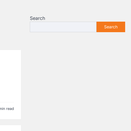
Search
Search
min read