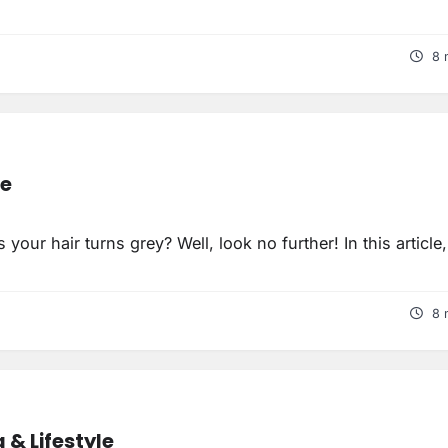
8 
re
 your hair turns grey? Well, look no further! In this article
8 
 & Lifestyle