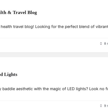
alth & Travel Blog
health travel blog! Looking for the perfect blend of vibrant
8 
d Lights
 baddie aesthetic with the magic of LED lights? Look no f
9 