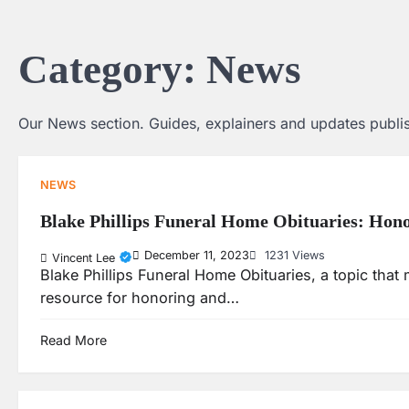
Skip
to
content
Category:
News
Our News section. Guides, explainers and updates publis
NEWS
Blake Phillips Funeral Home Obituaries: Hon
December 11, 2023
1231 Views
Vincent Lee
Blake Phillips Funeral Home Obituaries, a topic that 
resource for honoring and…
Read More