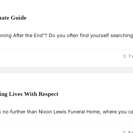
mate Guide
nning After the End”? Do you often find yourself searching
7 
ng Lives With Respect
ook no further than Nixon Lewis Funeral Home, where you c
8 