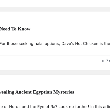
u Need To Know
 For those seeking halal options, Dave’s Hot Chicken is the
7 
ealing Ancient Egyptian Mysteries
 of Horus and the Eye of Ra? Look no further! In this artic