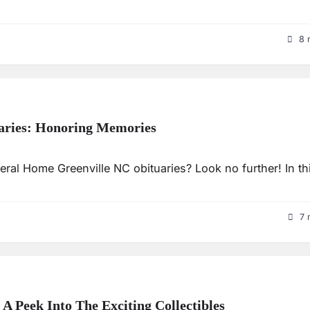
8 
aries: Honoring Memories
ral Home Greenville NC obituaries? Look no further! In th
7 
 Peek Into The Exciting Collectibles