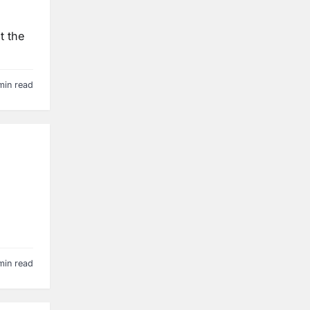
t the
min read
min read