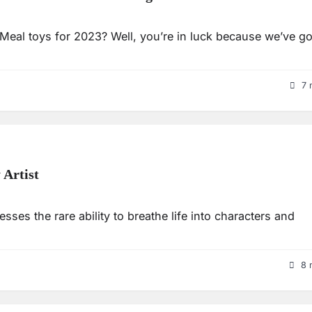
eal toys for 2023? Well, you’re in luck because we’ve go
7 
 Artist
sses the rare ability to breathe life into characters and
8 