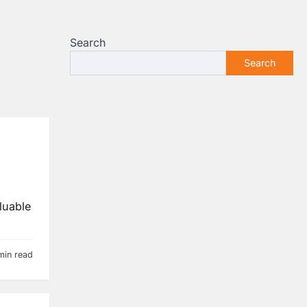
Search
Search
luable
min read