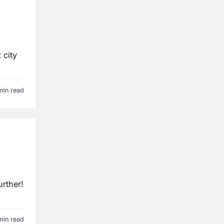
 city
min read
urther!
min read