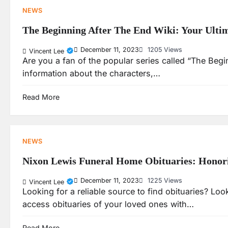
NEWS
The Beginning After The End Wiki: Your Ulti
December 11, 2023
1205 Views
Vincent Lee
Are you a fan of the popular series called “The Begi
information about the characters,…
Read More
NEWS
Nixon Lewis Funeral Home Obituaries: Honori
December 11, 2023
1225 Views
Vincent Lee
Looking for a reliable source to find obituaries? L
access obituaries of your loved ones with…
Read More