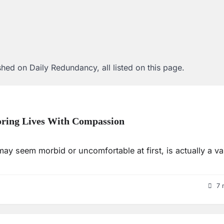
hed on Daily Redundancy, all listed on this page.
oring Lives With Compassion
may seem morbid or uncomfortable at first, is actually a va
7 