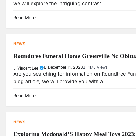
we will explore the intriguing contrast…
Read More
NEWS
Roundtree Funeral Home Greenville Nc Obitu
December 11, 2023
1178 Views
Vincent Lee
Are you searching for information on Roundtree Fune
blog article, we will provide you with a…
Read More
NEWS
Exploring Mcdonald’S Happy Meal Toys 2023: A