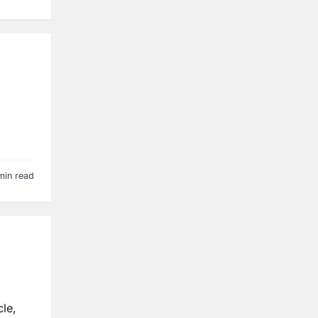
min read
le,