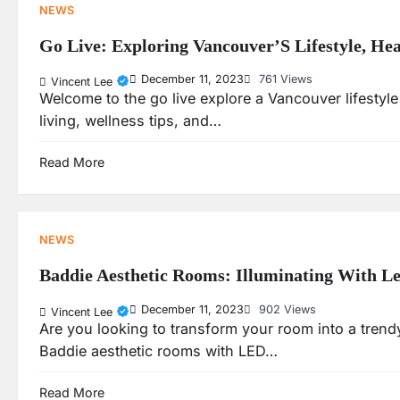
NEWS
Go Live: Exploring Vancouver’S Lifestyle, He
December 11, 2023
761 Views
Vincent Lee
Welcome to the go live explore a Vancouver lifestyle 
living, wellness tips, and…
Read More
NEWS
Baddie Aesthetic Rooms: Illuminating With Le
December 11, 2023
902 Views
Vincent Lee
Are you looking to transform your room into a trendy
Baddie aesthetic rooms with LED…
Read More