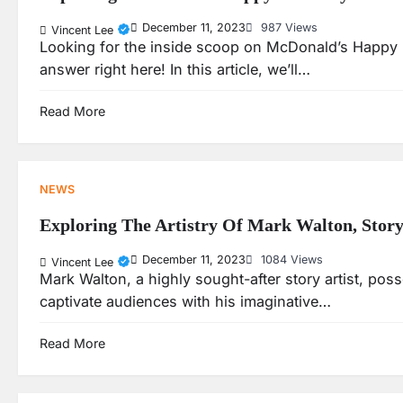
December 11, 2023
987 Views
Vincent Lee
Looking for the inside scoop on McDonald’s Happy M
answer right here! In this article, we’ll…
Read More
NEWS
Exploring The Artistry Of Mark Walton, Story
December 11, 2023
1084 Views
Vincent Lee
Mark Walton, a highly sought-after story artist, posse
captivate audiences with his imaginative…
Read More