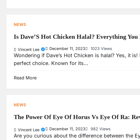
NEWS
Is Dave’S Hot Chicken Halal? Everything Yo
December 11, 2023
1023 Views
Vincent Lee
Wondering if Dave’s Hot Chicken is halal? Yes, it is!
perfect choice. Known for its…
Read More
NEWS
The Power Of Eye Of Horus Vs Eye Of Ra: Rev
December 11, 2023
982 Views
Vincent Lee
Are you curious about the difference between the Eye