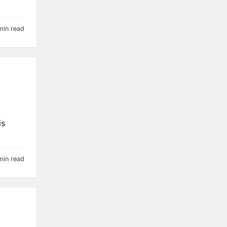
min read
is
min read