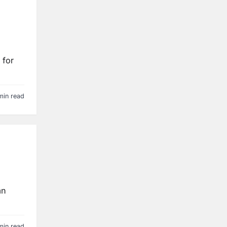
 for
min read
an
min read