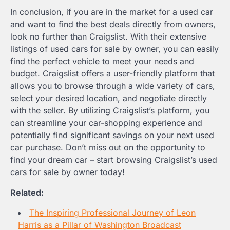
In conclusion, if you are in the market for a used car
and want to find the best deals directly from owners,
look no further than Craigslist. With their extensive
listings of used cars for sale by owner, you can easily
find the perfect vehicle to meet your needs and
budget. Craigslist offers a user-friendly platform that
allows you to browse through a wide variety of cars,
select your desired location, and negotiate directly
with the seller. By utilizing Craigslist’s platform, you
can streamline your car-shopping experience and
potentially find significant savings on your next used
car purchase. Don’t miss out on the opportunity to
find your dream car – start browsing Craigslist’s used
cars for sale by owner today!
Related:
The Inspiring Professional Journey of Leon
Harris as a Pillar of Washington Broadcast