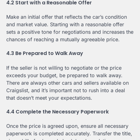
4.2 Start with a Reasonable Offer
Make an initial offer that reflects the car’s condition
and market value. Starting with a reasonable offer
sets a positive tone for negotiations and increases the
chances of reaching a mutually agreeable price.
4.3 Be Prepared to Walk Away
If the seller is not willing to negotiate or the price
exceeds your budget, be prepared to walk away.
There are always other cars and sellers available on
Craigslist, and it’s important not to rush into a deal
that doesn’t meet your expectations.
4.4 Complete the Necessary Paperwork
Once the price is agreed upon, ensure all necessary
paperwork is completed accurately. Transfer the title,