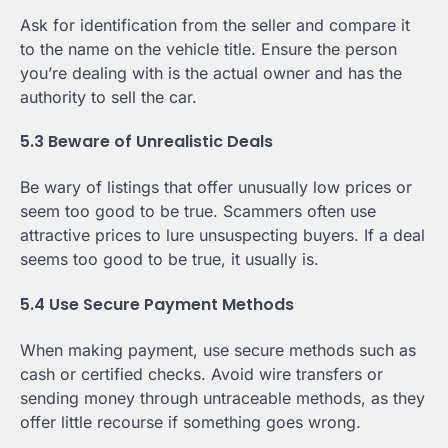
Ask for identification from the seller and compare it
to the name on the vehicle title. Ensure the person
you’re dealing with is the actual owner and has the
authority to sell the car.
5.3 Beware of Unrealistic Deals
Be wary of listings that offer unusually low prices or
seem too good to be true. Scammers often use
attractive prices to lure unsuspecting buyers. If a deal
seems too good to be true, it usually is.
5.4 Use Secure Payment Methods
When making payment, use secure methods such as
cash or certified checks. Avoid wire transfers or
sending money through untraceable methods, as they
offer little recourse if something goes wrong.