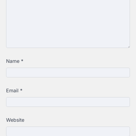
Name
*
Email
*
Website