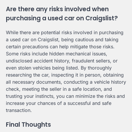
Are there any risks involved when
purchasing a used car on Craigslist?
While there are potential risks involved in purchasing
a used car on Craigslist, being cautious and taking
certain precautions can help mitigate those risks.
Some risks include hidden mechanical issues,
undisclosed accident history, fraudulent sellers, or
even stolen vehicles being listed. By thoroughly
researching the car, inspecting it in person, obtaining
all necessary documents, conducting a vehicle history
check, meeting the seller in a safe location, and
trusting your instincts, you can minimize the risks and
increase your chances of a successful and safe
transaction.
Final Thoughts