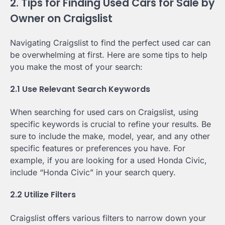
2. Tips for Finding Used Cars for Sale by
Owner on Craigslist
Navigating Craigslist to find the perfect used car can
be overwhelming at first. Here are some tips to help
you make the most of your search:
2.1 Use Relevant Search Keywords
When searching for used cars on Craigslist, using
specific keywords is crucial to refine your results. Be
sure to include the make, model, year, and any other
specific features or preferences you have. For
example, if you are looking for a used Honda Civic,
include “Honda Civic” in your search query.
2.2 Utilize Filters
Craigslist offers various filters to narrow down your