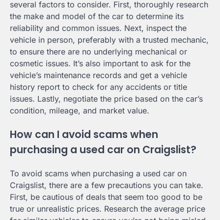
several factors to consider. First, thoroughly research
the make and model of the car to determine its
reliability and common issues. Next, inspect the
vehicle in person, preferably with a trusted mechanic,
to ensure there are no underlying mechanical or
cosmetic issues. It’s also important to ask for the
vehicle’s maintenance records and get a vehicle
history report to check for any accidents or title
issues. Lastly, negotiate the price based on the car’s
condition, mileage, and market value.
How can I avoid scams when
purchasing a used car on Craigslist?
To avoid scams when purchasing a used car on
Craigslist, there are a few precautions you can take.
First, be cautious of deals that seem too good to be
true or unrealistic prices. Research the average price