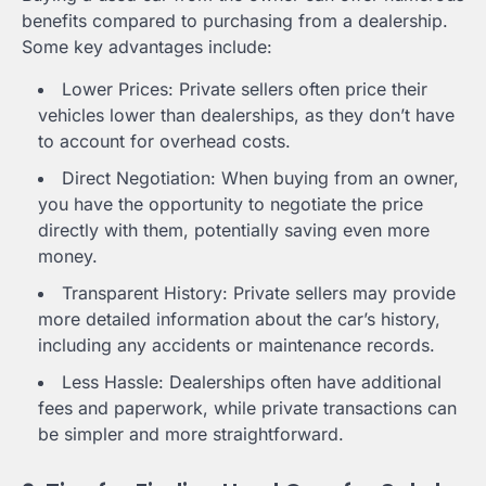
benefits compared to purchasing from a dealership.
Some key advantages include:
Lower Prices: Private sellers often price their
vehicles lower than dealerships, as they don’t have
to account for overhead costs.
Direct Negotiation: When buying from an owner,
you have the opportunity to negotiate the price
directly with them, potentially saving even more
money.
Transparent History: Private sellers may provide
more detailed information about the car’s history,
including any accidents or maintenance records.
Less Hassle: Dealerships often have additional
fees and paperwork, while private transactions can
be simpler and more straightforward.