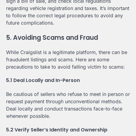
sign a bill of sale, and check local regulations
regarding vehicle registration and taxes. It’s important
to follow the correct legal procedures to avoid any
future complications.
5. Avoiding Scams and Fraud
While Craigslist is a legitimate platform, there can be
fraudulent listings and scams. Here are some
precautions to take to avoid falling victim to scams:
5.1 Deal Locally and In-Person
Be cautious of sellers who refuse to meet in person or
request payment through unconventional methods.
Deal locally and conduct transactions face-to-face
whenever possible.
5.2 Verify Seller’s Identity and Ownership