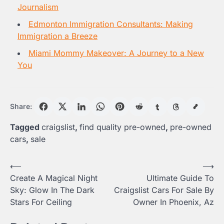
Journalism
Edmonton Immigration Consultants: Making
Immigration a Breeze
Miami Mommy Makeover: A Journey to a New
You
Share:
Tagged
craigslist
,
find quality pre-owned
,
pre-owned
cars
,
sale
Post
⟵
⟶
Create A Magical Night
Ultimate Guide To
navigation
Sky: Glow In The Dark
Craigslist Cars For Sale By
Stars For Ceiling
Owner In Phoenix, Az