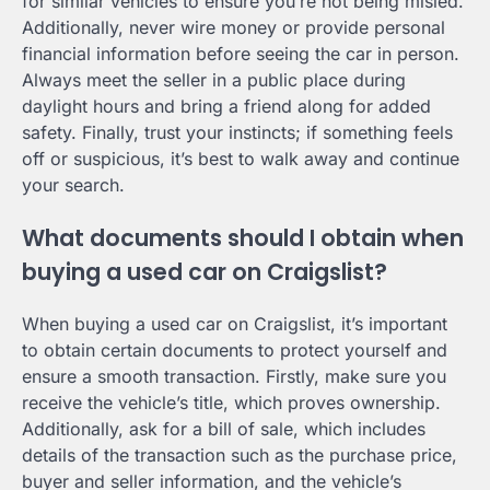
for similar vehicles to ensure you’re not being misled.
Additionally, never wire money or provide personal
financial information before seeing the car in person.
Always meet the seller in a public place during
daylight hours and bring a friend along for added
safety. Finally, trust your instincts; if something feels
off or suspicious, it’s best to walk away and continue
your search.
What documents should I obtain when
buying a used car on Craigslist?
When buying a used car on Craigslist, it’s important
to obtain certain documents to protect yourself and
ensure a smooth transaction. Firstly, make sure you
receive the vehicle’s title, which proves ownership.
Additionally, ask for a bill of sale, which includes
details of the transaction such as the purchase price,
buyer and seller information, and the vehicle’s