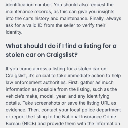
identification number. You should also request the
maintenance records, as this can give you insights
into the car’s history and maintenance. Finally, always
ask for a valid ID from the seller to verify their
identity.
What should I do if I find a listing for a
stolen car on Craigslist?
If you come across a listing for a stolen car on
Craigslist, it’s crucial to take immediate action to help
law enforcement authorities. First, gather as much
information as possible from the listing, such as the
vehicle’s make, model, year, and any identifying
details. Take screenshots or save the listing URL as
evidence. Then, contact your local police department
or report the listing to the National Insurance Crime
Bureau (NICB) and provide them with the information