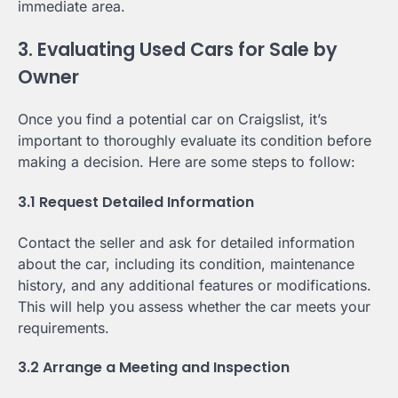
immediate area.
3. Evaluating Used Cars for Sale by
Owner
Once you find a potential car on Craigslist, it’s
important to thoroughly evaluate its condition before
making a decision. Here are some steps to follow:
3.1 Request Detailed Information
Contact the seller and ask for detailed information
about the car, including its condition, maintenance
history, and any additional features or modifications.
This will help you assess whether the car meets your
requirements.
3.2 Arrange a Meeting and Inspection