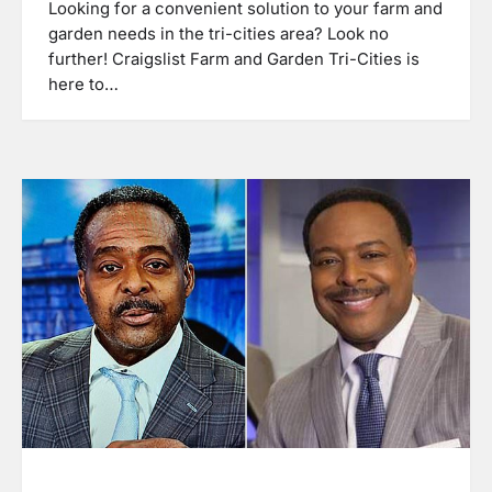
Looking for a convenient solution to your farm and
garden needs in the tri-cities area? Look no
further! Craigslist Farm and Garden Tri-Cities is
here to…