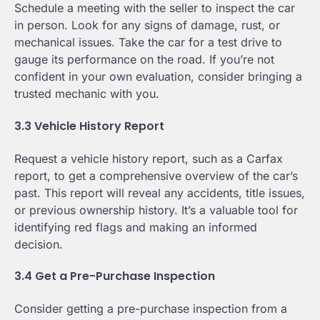
Schedule a meeting with the seller to inspect the car
in person. Look for any signs of damage, rust, or
mechanical issues. Take the car for a test drive to
gauge its performance on the road. If you’re not
confident in your own evaluation, consider bringing a
trusted mechanic with you.
3.3 Vehicle History Report
Request a vehicle history report, such as a Carfax
report, to get a comprehensive overview of the car’s
past. This report will reveal any accidents, title issues,
or previous ownership history. It’s a valuable tool for
identifying red flags and making an informed
decision.
3.4 Get a Pre-Purchase Inspection
Consider getting a pre-purchase inspection from a