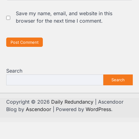
Save my name, email, and website in this
browser for the next time I comment.
Search
Search
Copyright © 2026
Daily Redundancy
| Ascendoor
Blog by
Ascendoor
| Powered by
WordPress
.