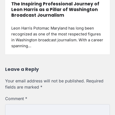
The Inspiring Professional Journey of
Leon Harris as a Pillar of Washington
Broadcast Journalism
Leon Harris Potomac Maryland has long been
recognized as one of the most respected figures
in Washington broadcast journalism. With a career
spanning…
Leave a Reply
Your email address will not be published.
Required
fields are marked
*
Comment
*