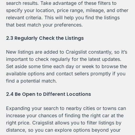
search results. Take advantage of these filters to
specify your location, price range, mileage, and other
relevant criteria. This will help you find the listings
that best match your preferences.
2.3 Regularly Check the Listings
New listings are added to Craigslist constantly, so it’s
important to check regularly for the latest updates.
Set aside some time each day or week to browse the
available options and contact sellers promptly if you
find a potential match.
2.4 Be Open to Different Locations
Expanding your search to nearby cities or towns can
increase your chances of finding the right car at the
right price. Craigslist allows you to filter listings by
distance, so you can explore options beyond your