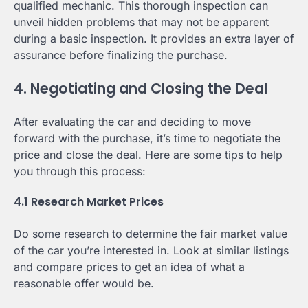
qualified mechanic. This thorough inspection can
unveil hidden problems that may not be apparent
during a basic inspection. It provides an extra layer of
assurance before finalizing the purchase.
4. Negotiating and Closing the Deal
After evaluating the car and deciding to move
forward with the purchase, it’s time to negotiate the
price and close the deal. Here are some tips to help
you through this process:
4.1 Research Market Prices
Do some research to determine the fair market value
of the car you’re interested in. Look at similar listings
and compare prices to get an idea of what a
reasonable offer would be.