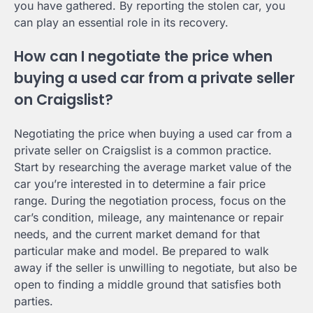
you have gathered. By reporting the stolen car, you
can play an essential role in its recovery.
How can I negotiate the price when
buying a used car from a private seller
on Craigslist?
Negotiating the price when buying a used car from a
private seller on Craigslist is a common practice.
Start by researching the average market value of the
car you’re interested in to determine a fair price
range. During the negotiation process, focus on the
car’s condition, mileage, any maintenance or repair
needs, and the current market demand for that
particular make and model. Be prepared to walk
away if the seller is unwilling to negotiate, but also be
open to finding a middle ground that satisfies both
parties.