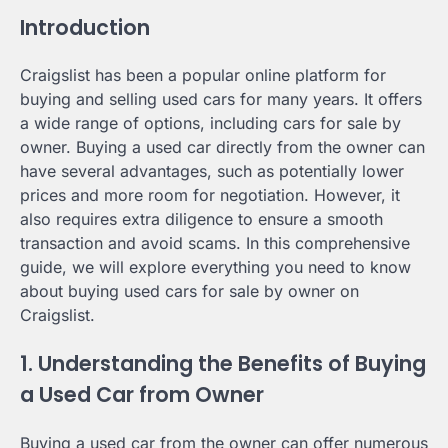
Introduction
Craigslist has been a popular online platform for
buying and selling used cars for many years. It offers
a wide range of options, including cars for sale by
owner. Buying a used car directly from the owner can
have several advantages, such as potentially lower
prices and more room for negotiation. However, it
also requires extra diligence to ensure a smooth
transaction and avoid scams. In this comprehensive
guide, we will explore everything you need to know
about buying used cars for sale by owner on
Craigslist.
1. Understanding the Benefits of Buying
a Used Car from Owner
Buying a used car from the owner can offer numerous