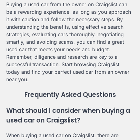
Buying a used car from the owner on Craigslist can
be a rewarding experience, as long as you approach
it with caution and follow the necessary steps. By
understanding the benefits, using effective search
strategies, evaluating cars thoroughly, negotiating
smartly, and avoiding scams, you can find a great
used car that meets your needs and budget.
Remember, diligence and research are key to a
successful transaction. Start browsing Craigslist
today and find your perfect used car from an owner
near you.
Frequently Asked Questions
What should I consider when buying a
used car on Craigslist?
When buying a used car on Craigslist, there are