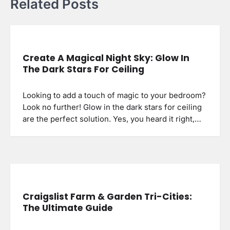
Related Posts
Create A Magical Night Sky: Glow In
The Dark Stars For Ceiling
Looking to add a touch of magic to your bedroom?
Look no further! Glow in the dark stars for ceiling
are the perfect solution. Yes, you heard it right,…
Craigslist Farm & Garden Tri-Cities:
The Ultimate Guide