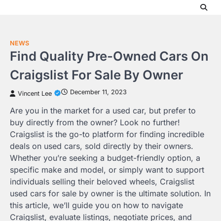
Skip
to
content
NEWS
Find Quality Pre-Owned Cars On
Craigslist For Sale By Owner
December 11, 2023
Vincent Lee
Are you in the market for a used car, but prefer to
buy directly from the owner? Look no further!
Craigslist is the go-to platform for finding incredible
deals on used cars, sold directly by their owners.
Whether you’re seeking a budget-friendly option, a
specific make and model, or simply want to support
individuals selling their beloved wheels, Craigslist
used cars for sale by owner is the ultimate solution. In
this article, we’ll guide you on how to navigate
Craigslist, evaluate listings, negotiate prices, and