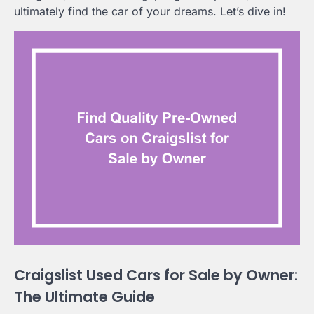
ultimately find the car of your dreams. Let’s dive in!
Craigslist Used Cars for Sale by Owner:
The Ultimate Guide