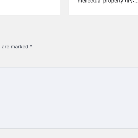
intellectual property (IP):
ds are marked
*