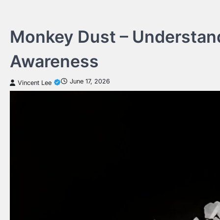
Skip
to
content
Monkey Dust – Understan
Awareness
June 17, 2026
Vincent Lee