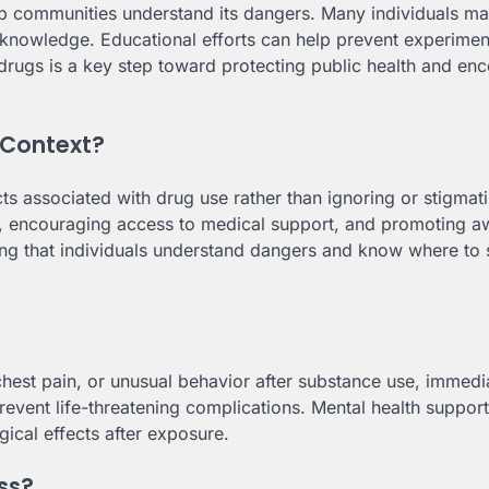
lp communities understand its dangers. Many individuals m
f knowledge. Educational efforts can help prevent experimen
 drugs is a key step toward protecting public health and en
 Context?
s associated with drug use rather than ignoring or stigmat
on, encouraging access to medical support, and promoting 
ring that individuals understand dangers and know where to
chest pain, or unusual behavior after substance use, immedi
revent life-threatening complications. Mental health support
ical effects after exposure.
ss?