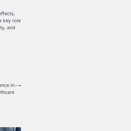
ffects,
a key role
ety, and
ence in
⟶
lthcare