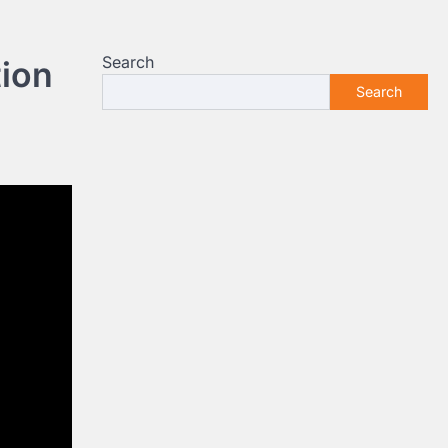
Search
ion
Search