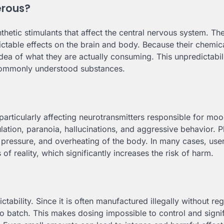
erous?
thetic stimulants that affect the central nervous system. Th
table effects on the brain and body. Because their chemic
dea of what they are actually consuming. This unpredictabi
ommonly understood substances.
articularly affecting neurotransmitters responsible for moo
lation, paranoia, hallucinations, and aggressive behavior. P
d pressure, and overheating of the body. In many cases, us
f reality, which significantly increases the risk of harm.
ability. Since it is often manufactured illegally without reg
 batch. This makes dosing impossible to control and signif