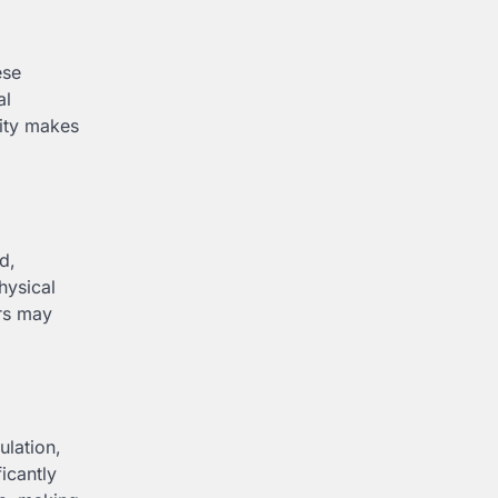
ese
al
lity makes
d,
hysical
ers may
ulation,
icantly