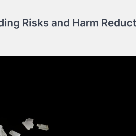
ding Risks and Harm Reduct