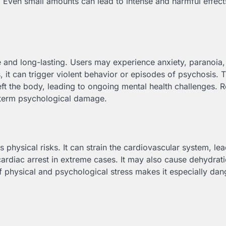
. Even small amounts can lead to intense and harmful effec
and long-lasting. Users may experience anxiety, paranoia,
 it can trigger violent behavior or episodes of psychosis. 
left the body, leading to ongoing mental health challenges. 
-term psychological damage.
physical risks. It can strain the cardiovascular system, lea
cardiac arrest in extreme cases. It may also cause dehydrati
physical and psychological stress makes it especially dan