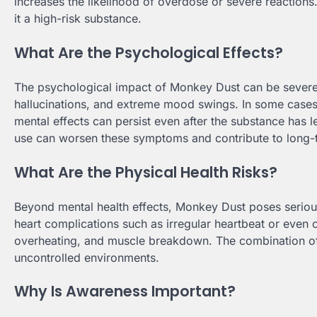
increases the likelihood of overdose or severe reactions
it a high-risk substance.
What Are the Psychological Effects?
The psychological impact of Monkey Dust can be severe 
hallucinations, and extreme mood swings. In some cases,
mental effects can persist even after the substance has 
use can worsen these symptoms and contribute to long
What Are the Physical Health Risks?
Beyond mental health effects, Monkey Dust poses serious 
heart complications such as irregular heartbeat or even 
overheating, and muscle breakdown. The combination of 
uncontrolled environments.
Why Is Awareness Important?