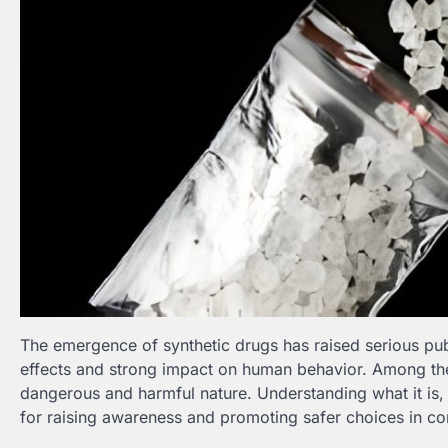
The emergence of synthetic drugs has raised serious pub
effects and strong impact on human behavior. Among t
dangerous and harmful nature. Understanding what it is, h
for raising awareness and promoting safer choices in c