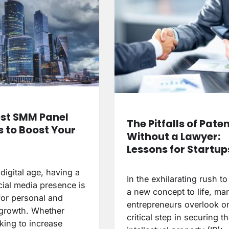
st SMM Panel
The Pitfalls of Pate
s to Boost Your
Without a Lawyer:
Lessons for Startup
 digital age, having a
In the exhilarating rush to
cial media presence is
a new concept to life, ma
for personal and
entrepreneurs overlook o
growth. Whether
critical step in securing th
king to increase