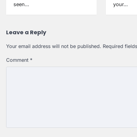
seen…
your…
Leave a Reply
Your email address will not be published.
Required fiel
Comment
*