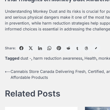
Understanding Monkey Dust and its risks is crucial for pu
and serious physical dangers make it one of the most ha
in prevention, while harm reduction strategies help suppo
informed choices is essential in addressing the challeng
Share:
Tagged
dust -
,
harm reduction awareness
,
Health
,
monke
Post
⟵
Cannabis Store Canada Delivering Fresh, Certified, a
Affordable Products
navigation
Related Posts