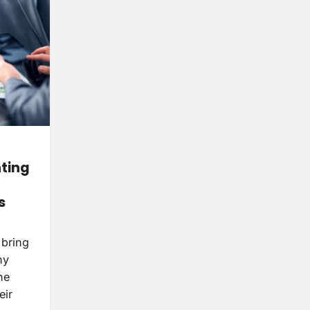
nting
s
 bring
ny
ne
eir