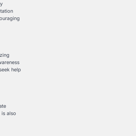
ay
tation
couraging
izing
awareness
 seek help
ate
 is also