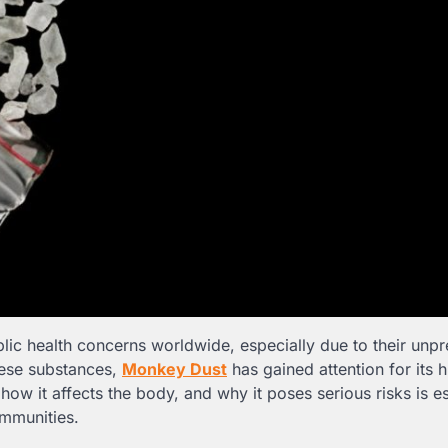
lic health concerns worldwide, especially due to their unpr
hese substances,
Monkey Dust
has gained attention for its h
ow it affects the body, and why it poses serious risks is es
ommunities.