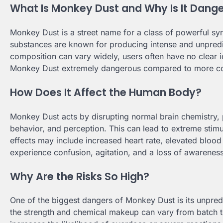
What Is Monkey Dust and Why Is It Dang
Monkey Dust is a street name for a class of powerful syn
substances are known for producing intense and unpredic
composition can vary widely, users often have no clear i
Monkey Dust extremely dangerous compared to more c
How Does It Affect the Human Body?
Monkey Dust acts by disrupting normal brain chemistry, p
behavior, and perception. This can lead to extreme stimu
effects may include increased heart rate, elevated bloo
experience confusion, agitation, and a loss of awareness o
Why Are the Risks So High?
One of the biggest dangers of Monkey Dust is its unpredict
the strength and chemical makeup can vary from batch to