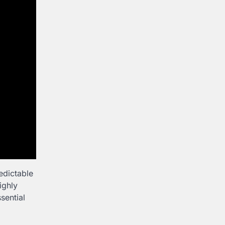
edictable
ighly
sential