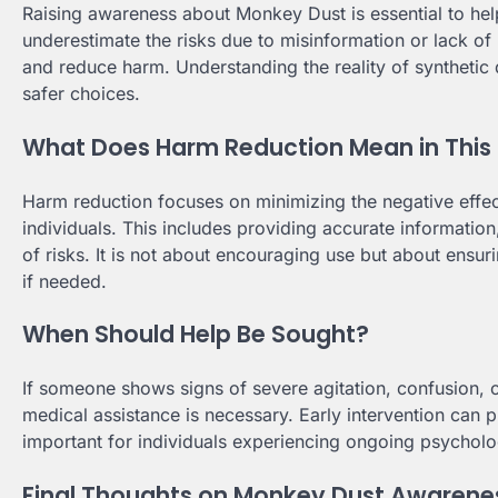
Raising awareness about Monkey Dust is essential to he
underestimate the risks due to misinformation or lack o
and reduce harm. Understanding the reality of synthetic
safer choices.
What Does Harm Reduction Mean in This
Harm reduction focuses on minimizing the negative effect
individuals. This includes providing accurate informati
of risks. It is not about encouraging use but about ensu
if needed.
When Should Help Be Sought?
If someone shows signs of severe agitation, confusion, 
medical assistance is necessary. Early intervention can p
important for individuals experiencing ongoing psycholog
Final Thoughts on Monkey Dust Awarene