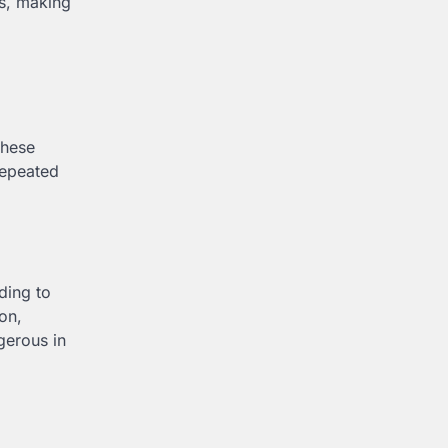
ts, making
These
Repeated
ding to
on,
gerous in