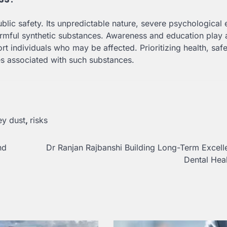
blic safety. Its unpredictable nature, severe psychological e
rmful synthetic substances. Awareness and education play 
rt individuals who may be affected. Prioritizing health, saf
es associated with such substances.
y dust
,
risks
nd
Dr Ranjan Rajbanshi Building Long-Term Excell
Dental Hea