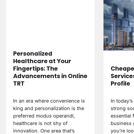
Personalized
Healthcare at Your
Fingertips: The
Cheape
Advancements in Online
Service
TRT
Profile
In an era where convenience is
In today’s
king and personalization is the
strong so
preferred modus operandi,
essential 
healthcare is not shy of
business 
innovation. One area that’s
you’re loo