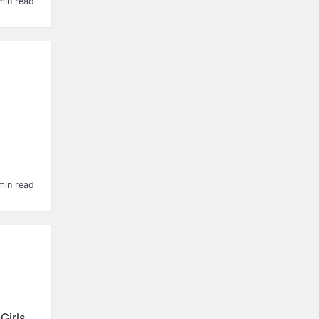
min read
min read
Girls