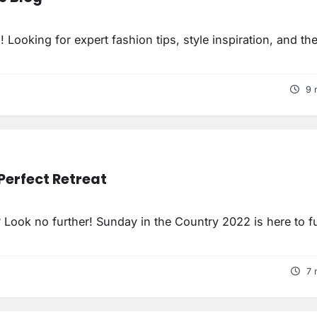
ooking for expert fashion tips, style inspiration, and the
9 
Perfect Retreat
ook no further! Sunday in the Country 2022 is here to fulf
7 