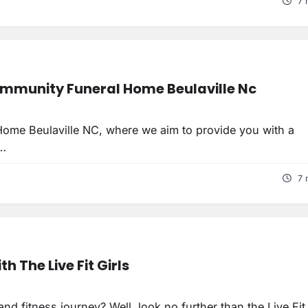
7 
mmunity Funeral Home Beulaville Nc
ome Beulaville NC, where we aim to provide you with a
t…
7 
h The Live Fit Girls
d fitness journey? Well, look no further than the Live Fit 