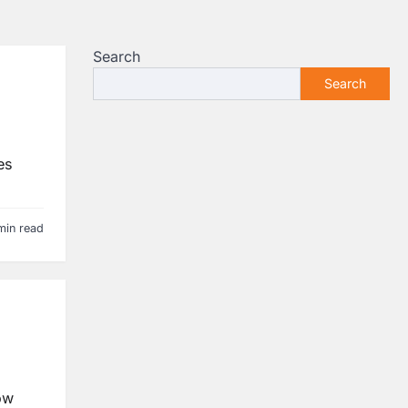
Search
Search
es
min read
ow