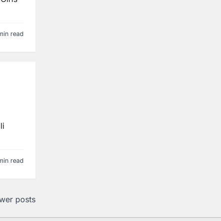
min read
li
min read
wer posts