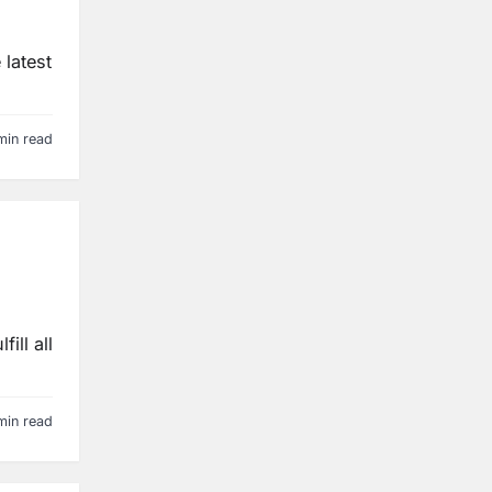
 latest
min read
ill all
min read