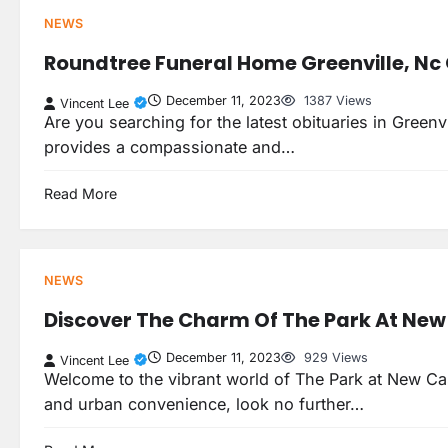
NEWS
Roundtree Funeral Home Greenville, Nc 
December 11, 2023
1387 Views
Vincent Lee
Are you searching for the latest obituaries in Green
provides a compassionate and…
Read More
NEWS
Discover The Charm Of The Park At New
December 11, 2023
929 Views
Vincent Lee
Welcome to the vibrant world of The Park at New Cast
and urban convenience, look no further…