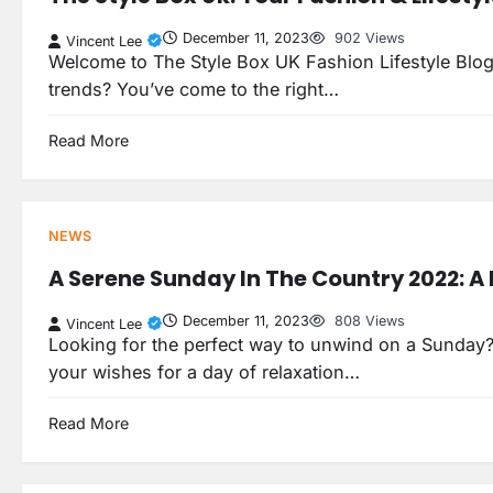
December 11, 2023
902 Views
Vincent Lee
Welcome to The Style Box UK Fashion Lifestyle Blog! L
trends? You’ve come to the right…
Read More
NEWS
A Serene Sunday In The Country 2022: A 
December 11, 2023
808 Views
Vincent Lee
Looking for the perfect way to unwind on a Sunday? L
your wishes for a day of relaxation…
Read More