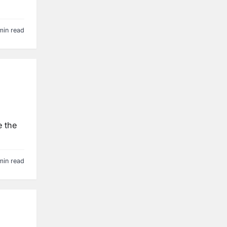
min read
e the
min read