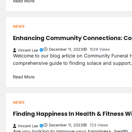
Read More
NEWS
Enhancing Community Connections: Co
December 11, 2023
1029 Views
Vincent Lee
Welcome to our blog article on Community Funeral H
comprehensive guide to finding solace and suppor
Read More
NEWS
Finding Happiness In Health & Fitness Wit
December 11, 2023
723 Views
Vincent Lee
Are you looking to improve your happiness, health, an