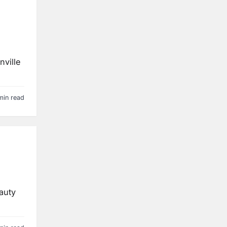
nville
min read
eauty