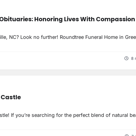
Obituaries: Honoring Lives With Compassion
ville, NC? Look no further! Roundtree Funeral Home in Gree
8 
 Castle
le! If you’re searching for the perfect blend of natural b