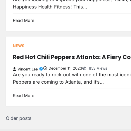
Happiness Health Fitness! This…
Read More
NEWS
Red Hot Chili Peppers Atlanta: A Fiery C
December 11, 2023
853 Views
Vincent Lee
Are you ready to rock out with one of the most iconi
Peppers are coming to Atlanta, and it’s…
Read More
Posts
Older posts
navigation