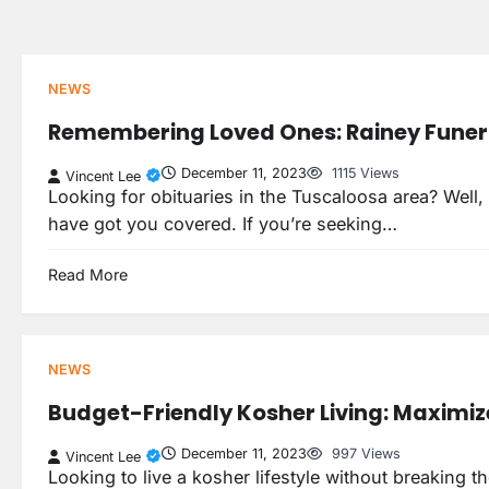
Skip
to
content
NEWS
Remembering Loved Ones: Rainey Funer
December 11, 2023
1115 Views
Vincent Lee
Looking for obituaries in the Tuscaloosa area? Well
have got you covered. If you’re seeking…
Read More
NEWS
Budget-Friendly Kosher Living: Maximiz
December 11, 2023
997 Views
Vincent Lee
Looking to live a kosher lifestyle without breaking t