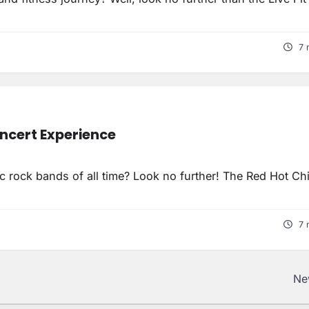
7 
oncert Experience
c rock bands of all time? Look no further! The Red Hot Chi
7 
Ne