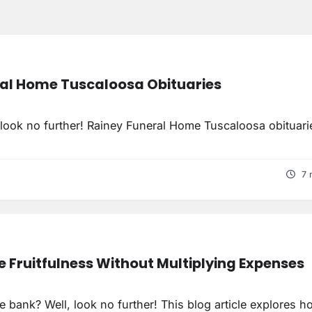
al Home Tuscaloosa Obituaries
, look no further! Rainey Funeral Home Tuscaloosa obituari
7 
e Fruitfulness Without Multiplying Expenses
he bank? Well, look no further! This blog article explores h