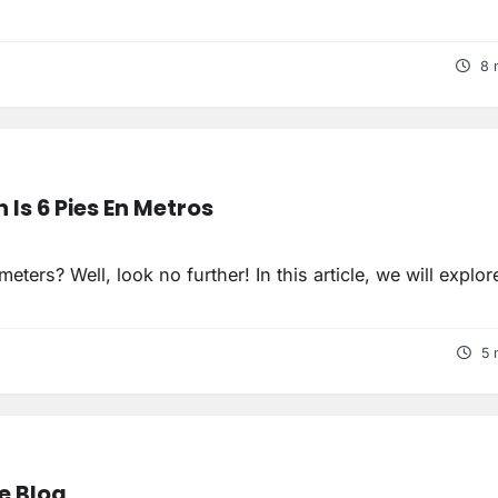
8 
Is 6 Pies En Metros
ers? Well, look no further! In this article, we will explor
5 
le Blog