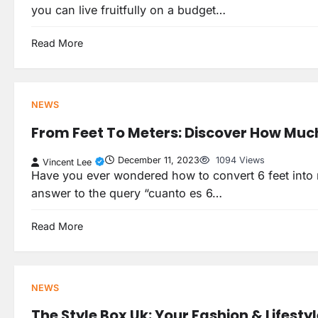
you can live fruitfully on a budget…
Read More
NEWS
From Feet To Meters: Discover How Much 
December 11, 2023
1094 Views
Vincent Lee
Have you ever wondered how to convert 6 feet into met
answer to the query “cuanto es 6…
Read More
NEWS
The Style Box Uk: Your Fashion & Lifesty