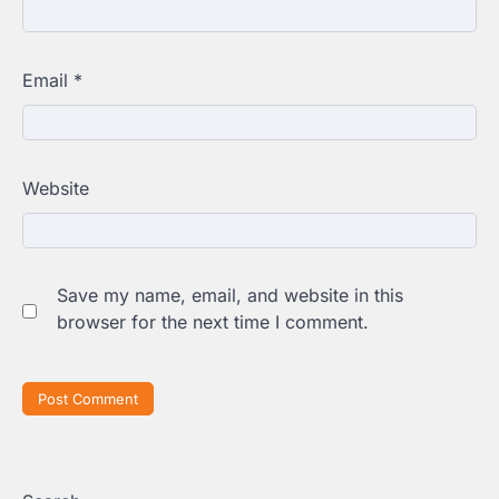
Email
*
Website
Save my name, email, and website in this
browser for the next time I comment.