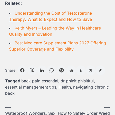
Related:
Understanding the Cost of Testosterone
Therapy: What to Expect and How to Save
Keith Myers – Leading the Way in Healthcare
Quality and Innovation
Best Medicare Supplement Plans 2027 Offering
Superior Coverage and Flexibility
Share:
Tagged
back pain essential
,
dr phinit phisitkul
,
essential management tips
,
Health
,
navigating chronic
back
Post
⟵
⟶
Waterproof Wonders: Sex
How to Safely Order Weed