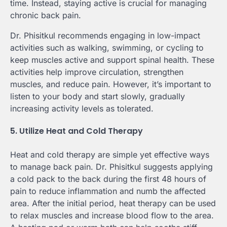
time. Instead, staying active is crucial for managing
chronic back pain.
Dr. Phisitkul recommends engaging in low-impact
activities such as walking, swimming, or cycling to
keep muscles active and support spinal health. These
activities help improve circulation, strengthen
muscles, and reduce pain. However, it’s important to
listen to your body and start slowly, gradually
increasing activity levels as tolerated.
5. Utilize Heat and Cold Therapy
Heat and cold therapy are simple yet effective ways
to manage back pain. Dr. Phisitkul suggests applying
a cold pack to the back during the first 48 hours of
pain to reduce inflammation and numb the affected
area. After the initial period, heat therapy can be used
to relax muscles and increase blood flow to the area.