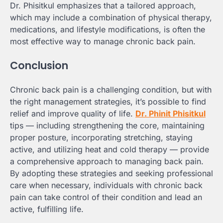
Dr. Phisitkul emphasizes that a tailored approach,
which may include a combination of physical therapy,
medications, and lifestyle modifications, is often the
most effective way to manage chronic back pain.
Conclusion
Chronic back pain is a challenging condition, but with
the right management strategies, it’s possible to find
relief and improve quality of life.
Dr. Phinit Phisitkul
tips — including strengthening the core, maintaining
proper posture, incorporating stretching, staying
active, and utilizing heat and cold therapy — provide
a comprehensive approach to managing back pain.
By adopting these strategies and seeking professional
care when necessary, individuals with chronic back
pain can take control of their condition and lead an
active, fulfilling life.