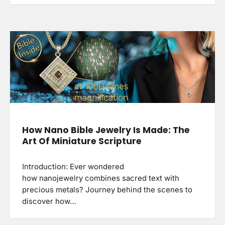
How Nano Bible Jewelry Is Made: The
Art Of Miniature Scripture
Introduction: Ever wondered
how nanojewelry combines sacred text with
precious metals? Journey behind the scenes to
discover how…