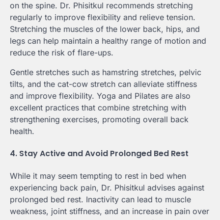
on the spine. Dr. Phisitkul recommends stretching
regularly to improve flexibility and relieve tension.
Stretching the muscles of the lower back, hips, and
legs can help maintain a healthy range of motion and
reduce the risk of flare-ups.
Gentle stretches such as hamstring stretches, pelvic
tilts, and the cat-cow stretch can alleviate stiffness
and improve flexibility. Yoga and Pilates are also
excellent practices that combine stretching with
strengthening exercises, promoting overall back
health.
4. Stay Active and Avoid Prolonged Bed Rest
While it may seem tempting to rest in bed when
experiencing back pain, Dr. Phisitkul advises against
prolonged bed rest. Inactivity can lead to muscle
weakness, joint stiffness, and an increase in pain over