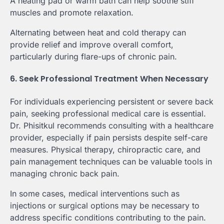
A heating pad or warm bath can help soothe stiff
muscles and promote relaxation.
Alternating between heat and cold therapy can
provide relief and improve overall comfort,
particularly during flare-ups of chronic pain.
6. Seek Professional Treatment When Necessary
For individuals experiencing persistent or severe back
pain, seeking professional medical care is essential.
Dr. Phisitkul recommends consulting with a healthcare
provider, especially if pain persists despite self-care
measures. Physical therapy, chiropractic care, and
pain management techniques can be valuable tools in
managing chronic back pain.
In some cases, medical interventions such as
injections or surgical options may be necessary to
address specific conditions contributing to the pain.