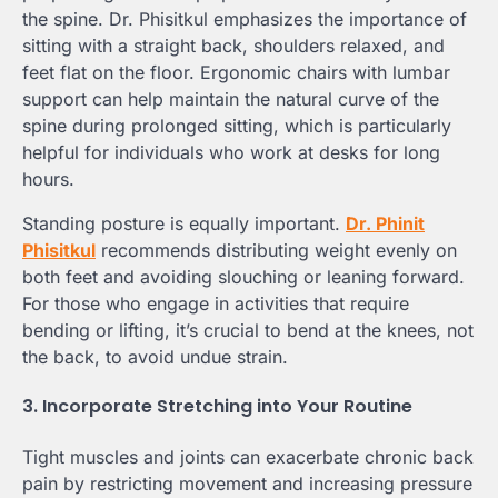
the spine. Dr. Phisitkul emphasizes the importance of
sitting with a straight back, shoulders relaxed, and
feet flat on the floor. Ergonomic chairs with lumbar
support can help maintain the natural curve of the
spine during prolonged sitting, which is particularly
helpful for individuals who work at desks for long
hours.
Standing posture is equally important.
Dr. Phinit
Phisitkul
recommends distributing weight evenly on
both feet and avoiding slouching or leaning forward.
For those who engage in activities that require
bending or lifting, it’s crucial to bend at the knees, not
the back, to avoid undue strain.
3. Incorporate Stretching into Your Routine
Tight muscles and joints can exacerbate chronic back
pain by restricting movement and increasing pressure