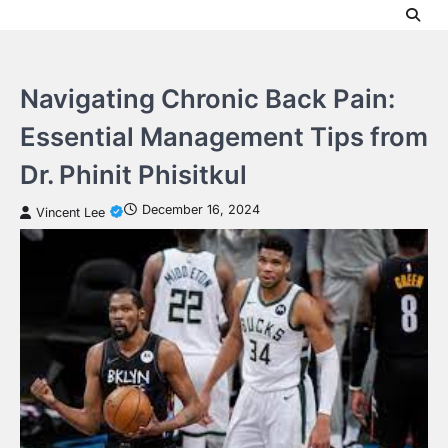
Skip
to
content
Navigating Chronic Back Pain:
Essential Management Tips from
Dr. Phinit Phisitkul
December 16, 2024
Vincent Lee