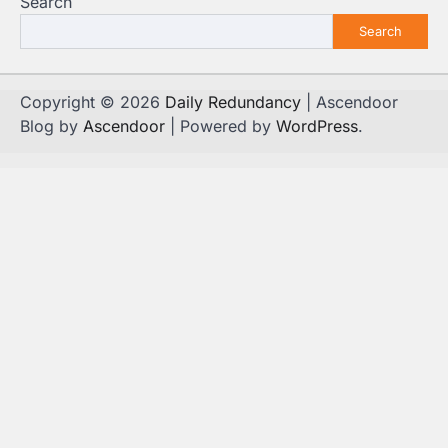
Search
Search
Copyright © 2026
Daily Redundancy
| Ascendoor
Blog by
Ascendoor
| Powered by
WordPress
.