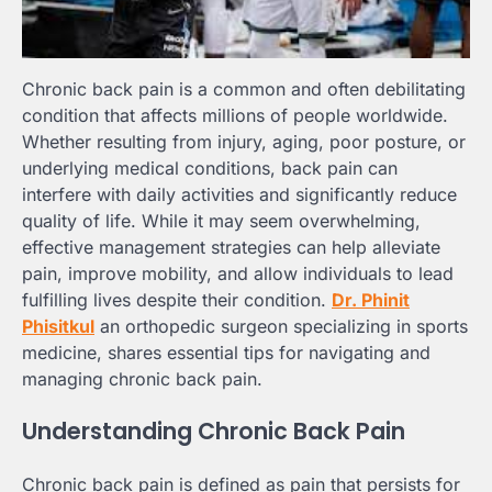
Chronic back pain is a common and often debilitating
condition that affects millions of people worldwide.
Whether resulting from injury, aging, poor posture, or
underlying medical conditions, back pain can
interfere with daily activities and significantly reduce
quality of life. While it may seem overwhelming,
effective management strategies can help alleviate
pain, improve mobility, and allow individuals to lead
fulfilling lives despite their condition.
Dr. Phinit
Phisitkul
an orthopedic surgeon specializing in sports
medicine, shares essential tips for navigating and
managing chronic back pain.
Understanding Chronic Back Pain
Chronic back pain is defined as pain that persists for