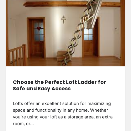
Choose the Perfect Loft Ladder for
Safe and Easy Access
Lofts offer an excellent solution for maximizing
space and functionality in any home. Whether
you’re using your loft as a storage area, an extra
room, or…