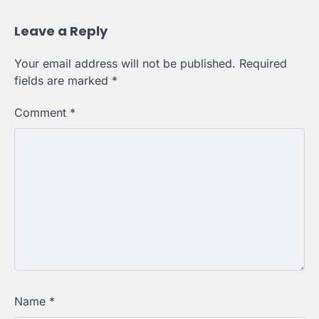
Leave a Reply
Your email address will not be published.
Required
fields are marked
*
Comment
*
Name
*