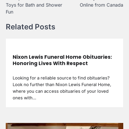
navigation
Toys for Bath and Shower
Online from Canada
Fun
Related Posts
Nixon Lewis Funeral Home Obituaries:
Honoring Lives With Respect
Looking for a reliable source to find obituaries?
Look no further than Nixon Lewis Funeral Home,
where you can access obituaries of your loved
ones with…