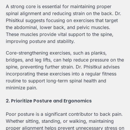
A strong core is essential for maintaining proper
spinal alignment and reducing strain on the back. Dr.
Phisitkul suggests focusing on exercises that target
the abdominal, lower back, and pelvic muscles.
These muscles provide vital support to the spine,
improving posture and stability.
Core-strengthening exercises, such as planks,
bridges, and leg lifts, can help reduce pressure on the
spine, preventing further strain. Dr. Phisitkul advises
incorporating these exercises into a regular fitness
routine to support long-term spinal health and
minimize pain.
2. Prioritize Posture and Ergonomics
Poor posture is a significant contributor to back pain.
Whether sitting, standing, or walking, maintaining
proper alignment helps prevent unnecessary stress on