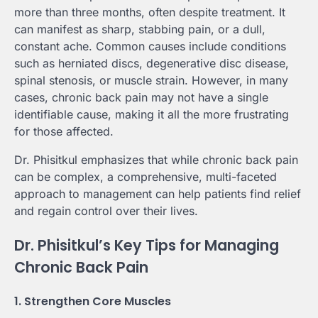
more than three months, often despite treatment. It
can manifest as sharp, stabbing pain, or a dull,
constant ache. Common causes include conditions
such as herniated discs, degenerative disc disease,
spinal stenosis, or muscle strain. However, in many
cases, chronic back pain may not have a single
identifiable cause, making it all the more frustrating
for those affected.
Dr. Phisitkul emphasizes that while chronic back pain
can be complex, a comprehensive, multi-faceted
approach to management can help patients find relief
and regain control over their lives.
Dr. Phisitkul’s Key Tips for Managing
Chronic Back Pain
1. Strengthen Core Muscles